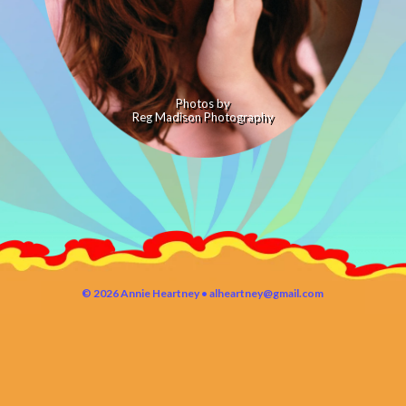
Photos by
Reg Madison Photography
© 2026 Annie Heartney •
alheartney@gmail.com