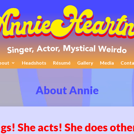
bout
Headshots
Résumé
Gallery
Media
Conta
About Annie
gs! She acts! She does othe