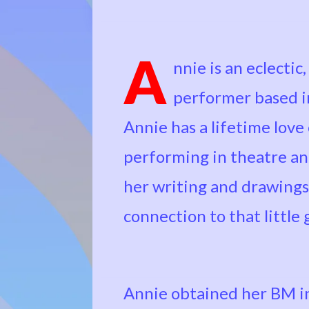
A
nnie is an eclectic
performer based in
Annie has a lifetime love
performing in theatre and 
her writing and drawings
connection to that little 
Annie obtained her BM in