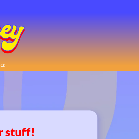
ct
r stuff!