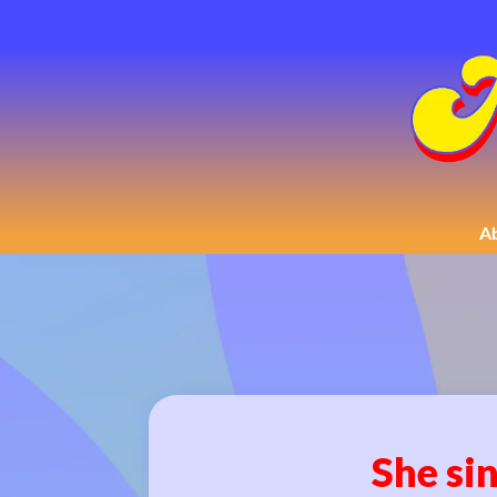
A
She sin