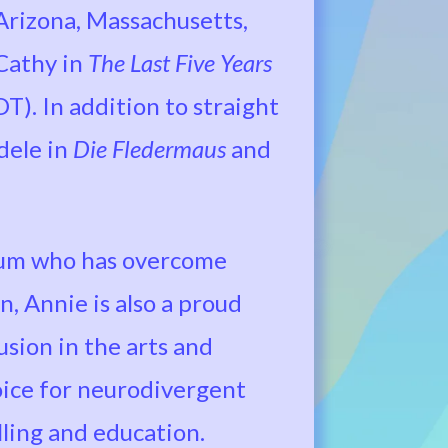
 Arizona, Massachusetts,
Cathy in
The Last Five Years
T). In addition to straight
dele in
Die Fledermaus
and
rum who has overcome
n, Annie is also a proud
sion in the arts and
oice for neurodivergent
lling and education.