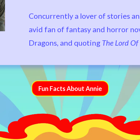
Concurrently a lover of stories an
avid fan of fantasy and horror n
Dragons, and quoting
The Lord Of
Fun Facts About Annie