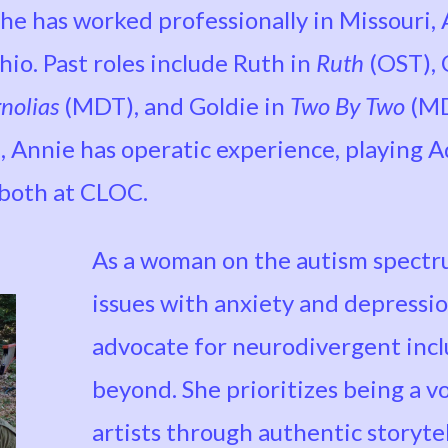
 she has worked professionally in Missouri,
io. Past roles include Ruth in
Ruth
(OST), 
nolias
(MDT), and Goldie in
Two By Two
(MD
, Annie has operatic experience, playing A
 both at CLOC.
As a woman on the autism spect
issues with anxiety and depressio
advocate for neurodivergent inclu
beyond. She prioritizes being a v
artists through authentic storyte