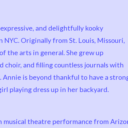
, expressive, and delightfully kooky
 NYC. Originally from St. Louis, Missouri,
 of the arts in general. She grew up
choir, and filling countless journals with
. Annie is beyond thankful to have a stron
girl playing dress up in her backyard.
 musical theatre performance from Arizon