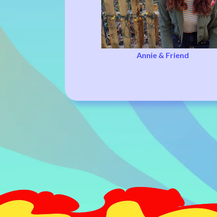
Annie & Friend