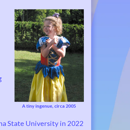
g
A tiny ingenue, circa 2005
a State University in 2022