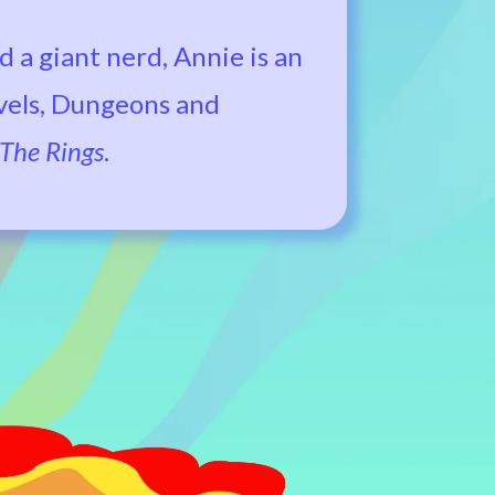
d a giant nerd, Annie is an
ovels, Dungeons and
 The Rings
.