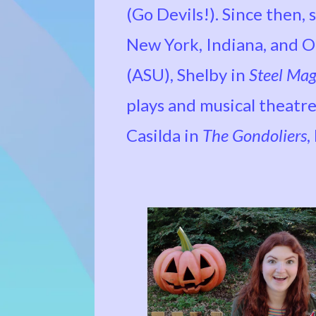
(Go Devils!). Since then,
New York, Indiana, and Oh
(ASU), Shelby in
Steel Mag
plays and musical theatre
Casilda in
The Gondoliers
,